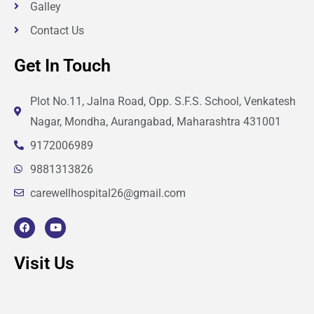
Galley
Contact Us
Get In Touch
Plot No.11, Jalna Road, Opp. S.F.S. School, Venkatesh
Nagar, Mondha, Aurangabad, Maharashtra 431001
9172006989
9881313826
carewellhospital26@gmail.com
F
Y
a
o
c
u
e
t
Visit Us
b
u
o
b
o
e
k