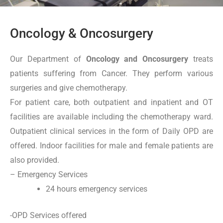
Oncology & Oncosurgery
Our Department of
Oncology and Oncosurgery
treats
patients suffering from Cancer. They perform various
surgeries and give chemotherapy.
For patient care, both outpatient and inpatient and OT
facilities are available including the chemotherapy ward.
Outpatient clinical services in the form of Daily OPD are
offered. Indoor facilities for male and female patients are
also provided.
– Emergency Services
24 hours emergency services
-OPD Services offered