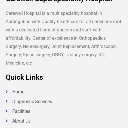
Carewell Hospital is a multispeciality hospital in
Aurangabad with Quality healthcare for all under one roof
with a dedicated team of doctors and staff with
affordability. Center of excellence in Orthopaedics
Surgery, Neurosurgery, Joint Replacement, Arthroscopic
Surgery, Spine surgery, OBGY, Urology surgery, ICU,
Medicine, etc
Quick Links
Home
Diagnostic Services
Facilities
About Us