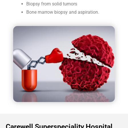
Biopsy from solid tumors
Bone marrow biopsy and aspiration.
Carewell Superspeciality Hospital